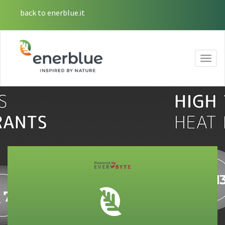
back to enerblue.it
Togg
navig