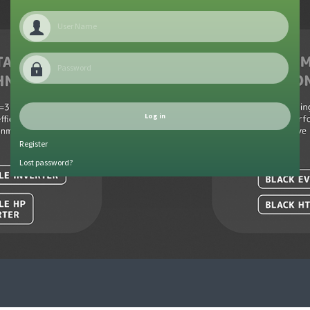
Register
Lost password?